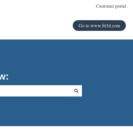
Customer portal
Go to www.fit3d.com
w: