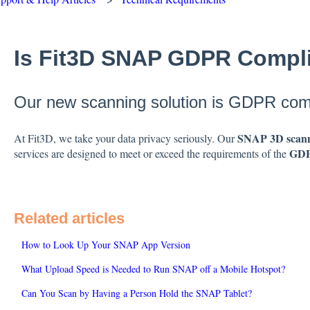
Is Fit3D SNAP GDPR Compl
Our new scanning solution is GDPR comp
SNAP 3D scann
At Fit3D, we take your data privacy seriously. Our
GD
services are designed to meet or exceed the requirements of the
Related articles
How to Look Up Your SNAP App Version
What Upload Speed is Needed to Run SNAP off a Mobile Hotspot?
Can You Scan by Having a Person Hold the SNAP Tablet?