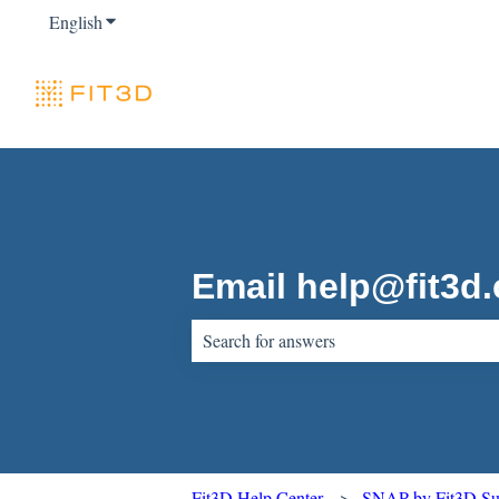
English
Show submenu for translations
Email help@fit3d
There are no suggestions because the sear
Fit3D Help Center
SNAP by Fit3D Sup