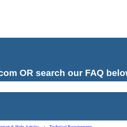
.com OR search our FAQ belo
ch field is empty.
port & Help Articles
Technical Requirements