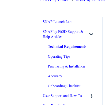
SNAP Launch Lab
SNAP by Fit3D Support &
Help Articles
Technical Requirements
Operating Tips
Purchasing & Installation
Accuracy
Onboarding Checklist
User Support and How To