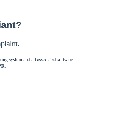
iant?
laint.
ing system
and all associated software
PR
.