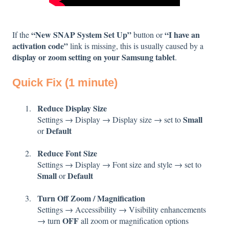
“New SNAP System Set Up”
“I have an
If the
button or
activation code”
link is missing, this is usually caused by a
display or zoom setting on your Samsung tablet
.
Quick Fix (1 minute)
Reduce Display Size
Small
Settings → Display → Display size → set to
Default
or
Reduce Font Size
Settings → Display → Font size and style → set to
Small
Default
or
Turn Off Zoom / Magnification
Settings → Accessibility → Visibility enhancements
OFF
→ turn
all zoom or magnification options