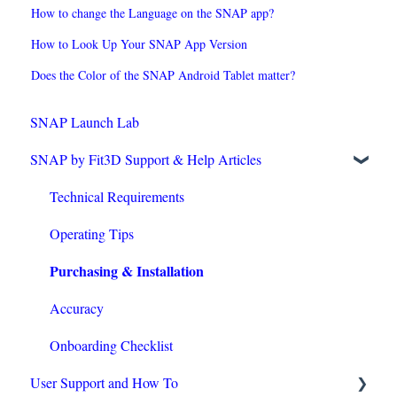
How to change the Language on the SNAP app?
How to Look Up Your SNAP App Version
Does the Color of the SNAP Android Tablet matter?
SNAP Launch Lab
SNAP by Fit3D Support & Help Articles
Technical Requirements
Operating Tips
Purchasing & Installation
Accuracy
Onboarding Checklist
User Support and How To