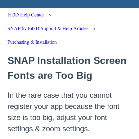
Fit3D Help Center
SNAP by Fit3D Support & Help Articles
Purchasing & Installation
SNAP Installation Screen
Fonts are Too Big
In the rare case that you cannot
register your app because the font
size is too big, adjust your font
settings & zoom settings.