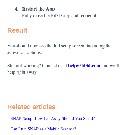
Restart the App
Fully close the Fit3D app and reopen it
Result
You should now see the full setup screen, including the
activation options.
help@fit3d.com
Still not working? Contact us at
and we’ll
help right away.
Related articles
SNAP Setup: How Far Away Should You Stand?
Can I use SNAP as a Mobile Scanner?