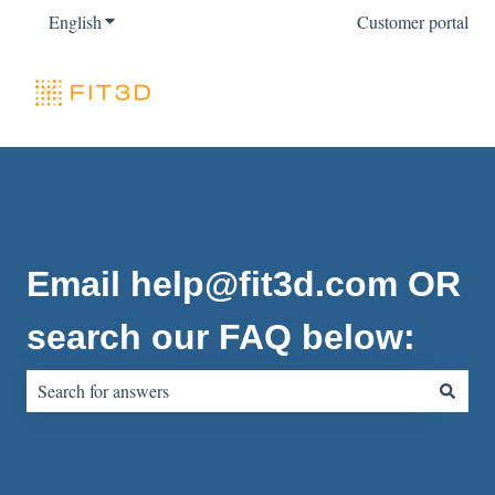
English
Show submenu for translations
Customer portal
Email help@fit3d.com OR
search our FAQ below:
There are no suggestions because the search field is empty.