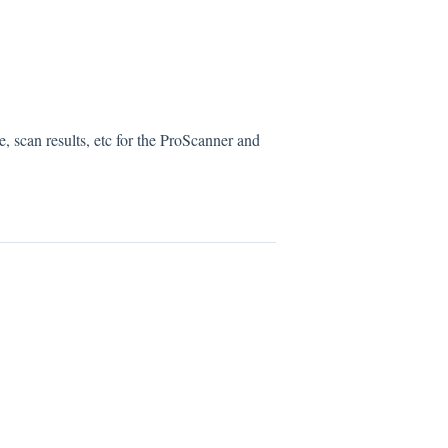
, scan results, etc for the ProScanner and