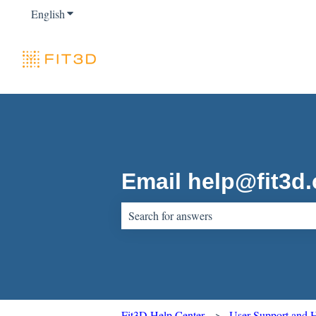
English
Show submenu for translations
Email help@fit3d
There are no suggestions because the sear
Fit3D Help Center
User Support and