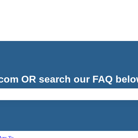
.com OR search our FAQ belo
ch field is empty.
 How To