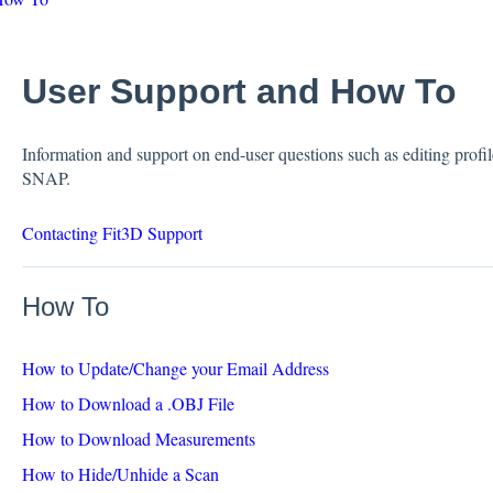
User Support and How To
Information and support on end-user questions such as editing profile
SNAP.
Contacting Fit3D Support
How To
How to Update/Change your Email Address
How to Download a .OBJ File
How to Download Measurements
How to Hide/Unhide a Scan