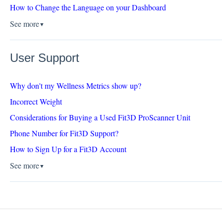
How to Change the Language on your Dashboard
See more
▼
User Support
Why don't my Wellness Metrics show up?
Incorrect Weight
Considerations for Buying a Used Fit3D ProScanner Unit
Phone Number for Fit3D Support?
How to Sign Up for a Fit3D Account
See more
▼