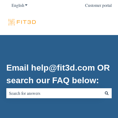
English
Show submenu for translations
Customer portal
Email help@fit3d.com OR
search our FAQ below:
There are no suggestions because the search field is empty.