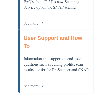
FAQ's about Fit3D's new Scanning
Service option the SNAP scanner
See more
User Support and How
To
Information and support on end-user
questions such as editing profile, scan
results, etc for the ProScanner and SNAP.
See more