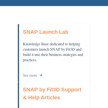
SNAP Launch Lab
Knowledge Base dedicated to helping
customers launch SNAP by Fit3D and
build it into their business strategies and
practices.
See more
SNAP by Fit3D Support
& Help Articles