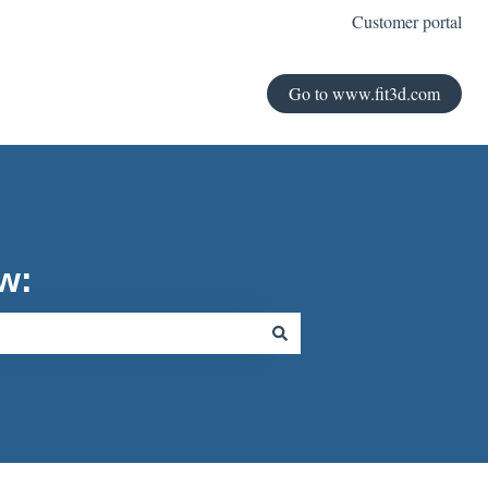
Customer portal
Go to www.fit3d.com
w: