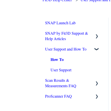
SNAP Launch Lab
SNAP by Fit3D Support &
Help Articles
User Support and How To
Technical Requirements
How To
Operating Tips
Purchasing & Installation
User Support
Scan Results &
Accuracy
Measurements FAQ
Onboarding Checklist
ProScanner FAQ
Reviewing Scans
Wellness and Measurements
Hardware Troubleshooting