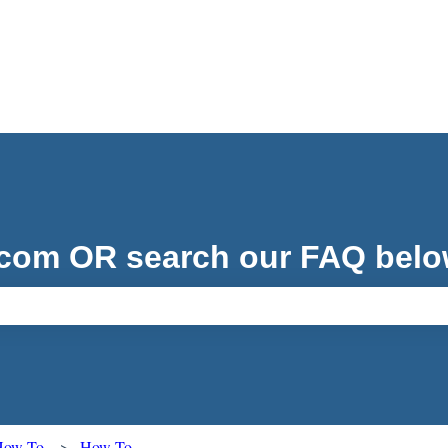
.com OR search our FAQ belo
ch field is empty.
 How To
How To