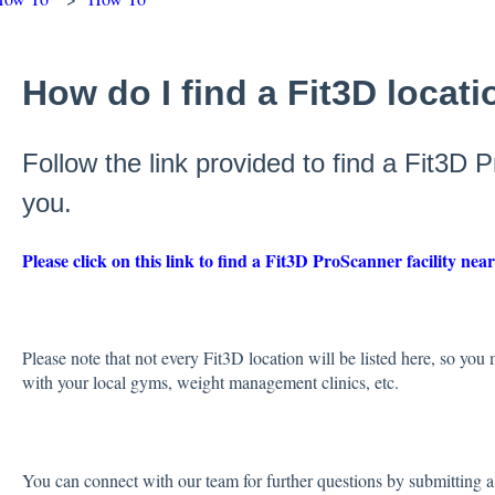
How do I find a Fit3D locat
Follow the link provided to find a Fit3D 
you.
Please click on this link to find a Fit3D ProScanner facility nea
Please note that not every Fit3D location will be listed here, so you
with your local gyms, weight management clinics, etc.
You can connect with our team for further questions by submitting a 