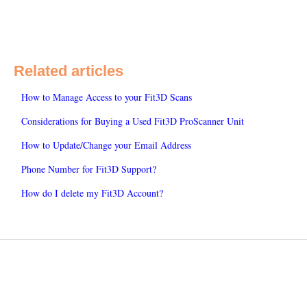
Related articles
How to Manage Access to your Fit3D Scans
Considerations for Buying a Used Fit3D ProScanner Unit
How to Update/Change your Email Address
Phone Number for Fit3D Support?
How do I delete my Fit3D Account?