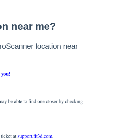
ion near me?
ProScanner location near
r you!
 may be able to find one closer by checking
ticket at
support.fit3d.com
.