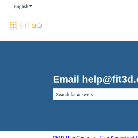
English
Show submenu for translations
Email help@fit3d
There are no suggestions because the sear
Fit3D Help Center
User Support and