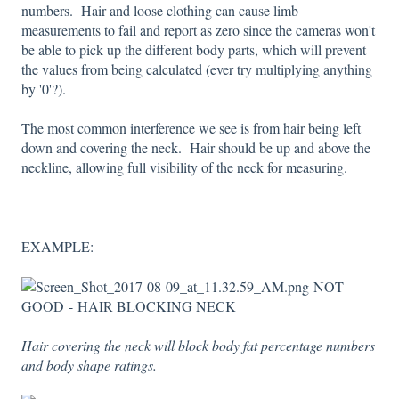
numbers. Hair and loose clothing can cause limb
measurements to fail and report as zero since the cameras won't
be able to pick up the different body parts, which will prevent
the values from being calculated (ever try multiplying anything
by '0'?).
The most common interference we see is from hair being left
down and covering the neck. Hair should be up and above the
neckline, allowing full visibility of the neck for measuring.
EXAMPLE:
NOT
GOOD - HAIR BLOCKING NECK
Hair covering the neck will block body fat percentage numbers
and body shape ratings.