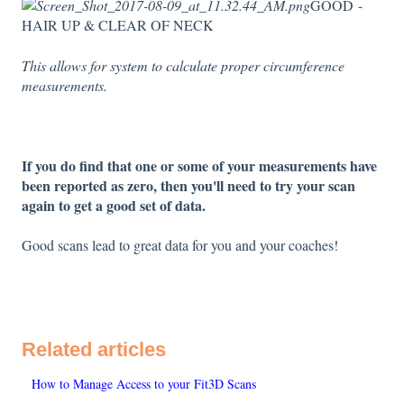
GOOD -
HAIR UP & CLEAR OF NECK
This allows for system to calculate proper circumference
measurements.
If you do find that one or some of your measurements have
been reported as zero, then you'll need to try your scan
again to get a good set of data.
Good scans lead to great data for you and your coaches!
Related articles
How to Manage Access to your Fit3D Scans