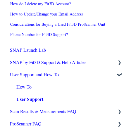
How do I delete my Fit3D Account?
How to Update/Change your Email Address
Considerations for Buying a Used Fit3D ProScanner Unit
Phone Number for Fit3D Support?
SNAP Launch Lab
SNAP by Fit3D Support & Help Articles
User Support and How To
Technical Requirements
Operating Tips
How To
User Support
Purchasing & Installation
Scan Results & Measurements FAQ
Accuracy
ProScanner FAQ
Onboarding Checklist
Reviewing Scans