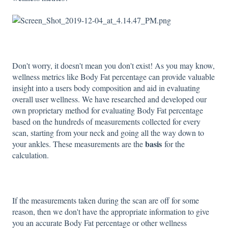
Don't worry, it doesn't mean you don't exist! As you may know,
wellness metrics like Body Fat percentage can provide valuable
insight into a users body composition and aid in evaluating
overall user wellness. We have researched and developed our
own proprietary method for evaluating Body Fat percentage
based on the hundreds of measurements collected for every
scan, starting from your neck and going all the way down to
basis
your ankles. These measurements are the
for the
calculation.
If the measurements taken during the scan are off for some
reason, then we don't have the appropriate information to give
you an accurate Body Fat percentage or other wellness