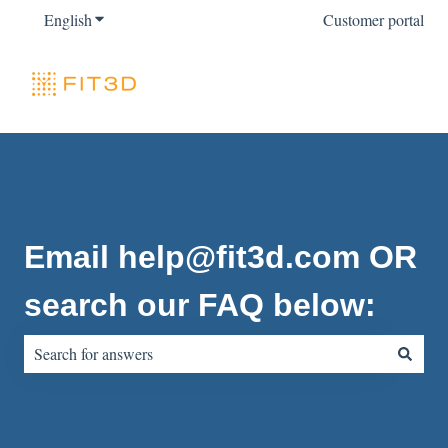
English
Show submenu for translations
Customer portal
Email help@fit3d.com OR
search our FAQ below:
There are no suggestions because the search field is empty.