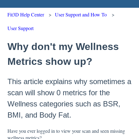
Fit3D Help Center
User Support and How To
User Support
Why don't my Wellness
Metrics show up?
This article explains why sometimes a
scan will show 0 metrics for the
Wellness categories such as BSR,
BMI, and Body Fat.
Have you ever logged in to view your scan and seen missing
wellness metrics?